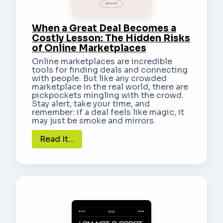
When a Great Deal Becomes a
Costly Lesson: The Hidden Risks
of Online Marketplaces
Online marketplaces are incredible
tools for finding deals and connecting
with people. But like any crowded
marketplace in the real world, there are
pickpockets mingling with the crowd.
Stay alert, take your time, and
remember: if a deal feels like magic, it
may just be smoke and mirrors.
Read It...