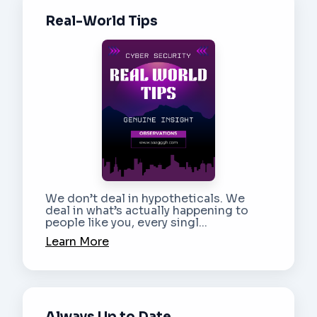
Real-World Tips
We don’t deal in hypotheticals. We
deal in what’s actually happening to
people like you, every singl...
Learn More
Always Up to Date