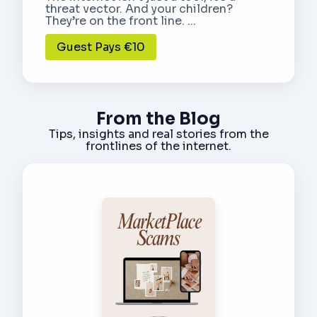
threat vector. And your children?
They’re on the front line. ...
Guest Pays €10
From the Blog
Tips, insights and real stories from the
frontlines of the internet.