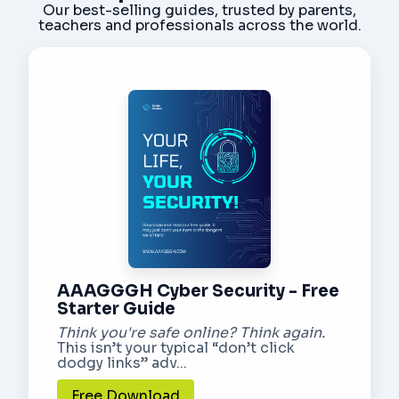
Our best-selling guides, trusted by parents,
teachers and professionals across the world.
AAAGGGH Cyber Security - Free
Starter Guide
Think you're safe online? Think again.
This isn’t your typical “don’t click
dodgy links” adv...
Free Download