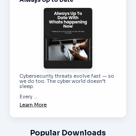
Cybersecurity threats evolve fast — so
we do too. The cyber world doesn’t
sleep.
Every ...
Learn More
Popular Downloads