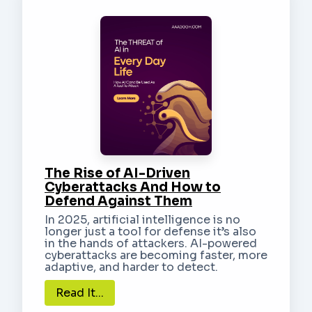
The Rise of AI-Driven
Cyberattacks And How to
Defend Against Them
In 2025, artificial intelligence is no
longer just a tool for defense it’s also
in the hands of attackers. AI-powered
cyberattacks are becoming faster, more
adaptive, and harder to detect.
Read It...