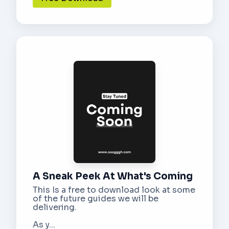
A Sneak Peek At What's Coming
This Is a free to download look at some
of the future guides we will be
delivering.
As y...