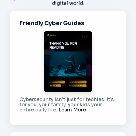
digital world.
Friendly Cyber Guides
Cybersecurity isn’t just for techies. It’s
for you, your family, your kids your
entire daily life.
Learn More