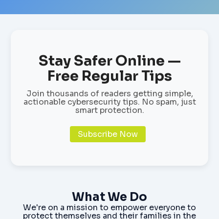
Stay Safer Online —
Free Regular Tips
Join thousands of readers getting simple,
actionable cybersecurity tips. No spam, just
smart protection.
Subscribe Now
What We Do
We're on a mission to empower everyone to
protect themselves and their families in the