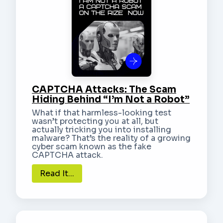
CAPTCHA Attacks: The Scam
Hiding Behind “I’m Not a Robot”
What if that harmless-looking test
wasn’t protecting you at all, but
actually tricking you into installing
malware? That’s the reality of a growing
cyber scam known as the fake
CAPTCHA attack.
Read It...