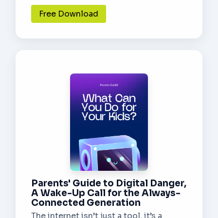
Free Download
Parents' Guide to Digital Danger,
A Wake-Up Call for the Always-
Connected Generation
The internet isn’t just a tool, it’s a