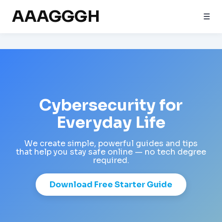
AAAGGGH
☰
Cybersecurity for
Everyday Life
We create simple, powerful guides and tips
that help you stay safe online — no tech degree
required.
Download Free Starter Guide