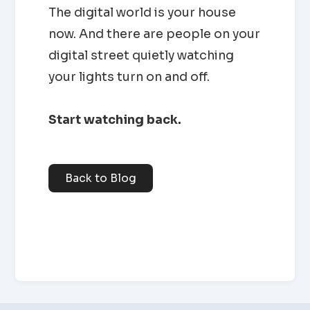
The digital world is your house
now. And there are people on your
digital street quietly watching
your lights turn on and off.
Start watching back.
Back to Blog