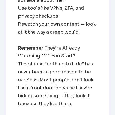
someone about me?”
Use tools like VPNs, 2FA, and
privacy checkups.
Rewatch your own content — look
at it the way a creep would.
Remember
They’re Already
Watching. Will You Start?
The phrase “nothing to hide” has
never been a good reason to be
careless. Most people don’t lock
their front door because they’re
hiding something — they lock it
because they live there.