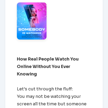
How Real People Watch You
Online Without You Ever
Knowing
Let’s cut through the fluff:
You may not be watching your
screen all the time but someone