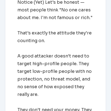
Notice (Yet) Let’s be honest —
most people think "No one cares
about me. I'm not famous or rich."
That’s exactly the attitude they’re
counting on.
A good attacker doesn't need to
target high-profile people. They
target low-profile people with no
protection, no threat model, and
no sense of how exposed they
really are.
They don’t need your money. They