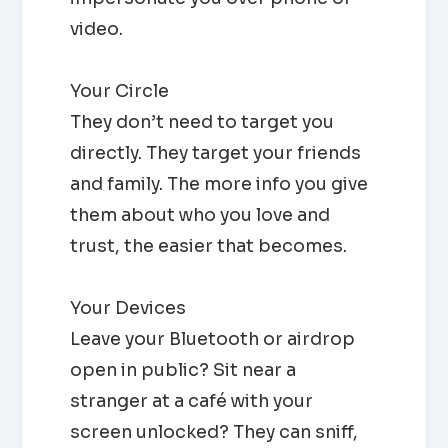
video.
Your Circle
They don’t need to target you
directly. They target your friends
and family. The more info you give
them about who you love and
trust, the easier that becomes.
Your Devices
Leave your Bluetooth or airdrop
open in public? Sit near a
stranger at a café with your
screen unlocked? They can sniff,