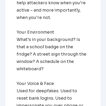
help attackers know when you’re
active – and more importantly,
when you’re not.
Your Environment
What’s in your background? Is
that a school badge on the
fridge? A street sign through the
window? A schedule on the
whiteboard?
Your Voice & Face
Used for deepfakes. Used to
reset bank logins. Used to
impersonate you over phone or