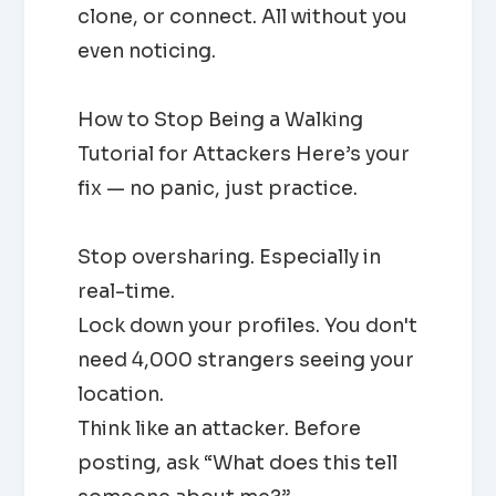
clone, or connect. All without you
even noticing.
How to Stop Being a Walking
Tutorial for Attackers Here’s your
fix — no panic, just practice.
Stop oversharing. Especially in
real-time.
Lock down your profiles. You don't
need 4,000 strangers seeing your
location.
Think like an attacker. Before
posting, ask “What does this tell