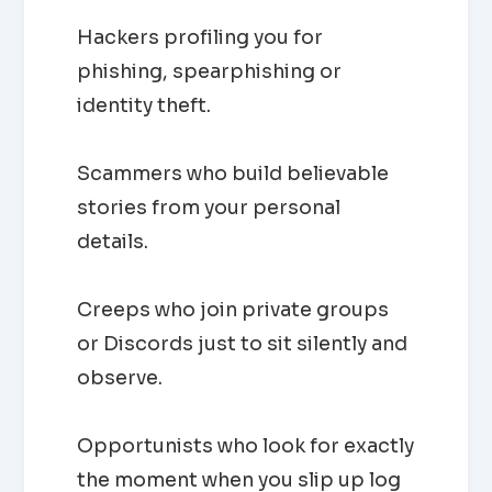
Hackers profiling you for
phishing, spearphishing or
identity theft.
Scammers who build believable
stories from your personal
details.
Creeps who join private groups
or Discords just to sit silently and
observe.
Opportunists who look for exactly
the moment when you slip up log