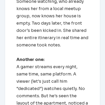
Someone watching, who already
knows her from a local meetup
group, now knows her house is
empty. Two days later, the front
door’s been kicked in. She shared
her entire itinerary in real time and
someone took notes.
Another one:
A gamer streams every night,
same time, same platform. A
viewer (let’s just call him
“dedicated”) watches quietly. No
comments. But he’s seen the
layout of the apartment, noticed a