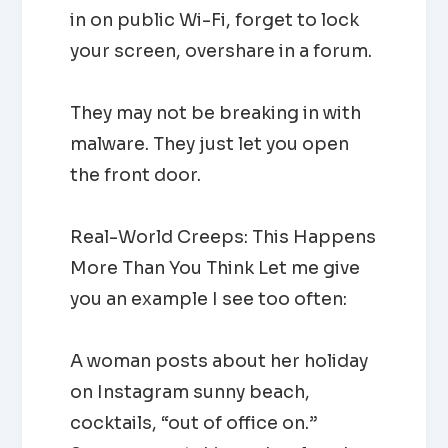
in on public Wi-Fi, forget to lock
your screen, overshare in a forum.
They may not be breaking in with
malware. They just let you open
the front door.
Real-World Creeps: This Happens
More Than You Think Let me give
you an example I see too often:
A woman posts about her holiday
on Instagram sunny beach,
cocktails, “out of office on.”