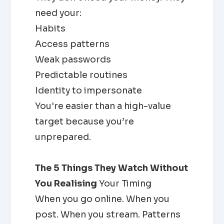
need your:
Habits
Access patterns
Weak passwords
Predictable routines
Identity to impersonate
You're easier than a high-value
target because you’re
unprepared.
The 5 Things They Watch Without
You Realising
Your Timing
When you go online. When you
post. When you stream. Patterns