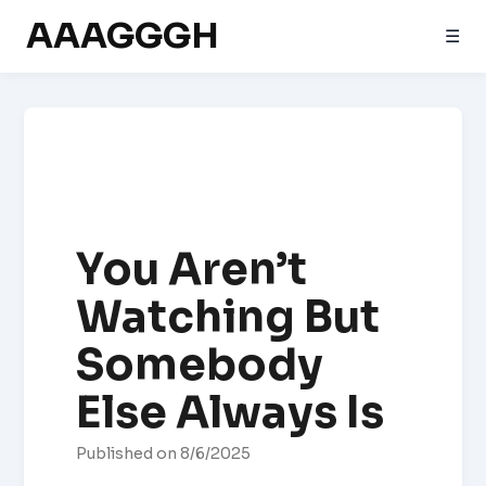
AAAGGGH
☰
You Aren’t
Watching But
Somebody
Else Always Is
Published on 8/6/2025