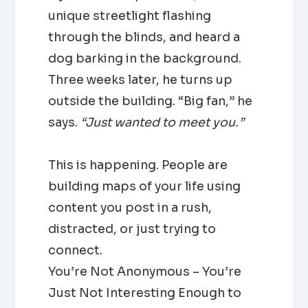
unique streetlight flashing
through the blinds, and heard a
dog barking in the background.
Three weeks later, he turns up
outside the building. “Big fan,” he
says.
“Just wanted to meet you.”
This is happening. People are
building maps of your life using
content you post in a rush,
distracted, or just trying to
connect.
You’re Not Anonymous – You’re
Just Not Interesting Enough to