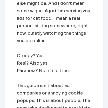
else might be. And I don’t mean
some vague algorithm serving you
ads for cat food. I mean a real
person, sitting somewhere, right
now, quietly watching the things
you do online.
Creepy? Yes.
Real? Also yes.
Paranoia? Not if it’s true.
This guide isn’t about ad
companies or annoying cookie
popups. This is about people. The
ones who don’t need to break into