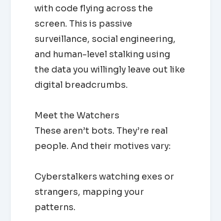
with code flying across the
screen. This is passive
surveillance, social engineering,
and human-level stalking using
the data you willingly leave out like
digital breadcrumbs.
Meet the Watchers
These aren’t bots. They’re real
people. And their motives vary:
Cyberstalkers watching exes or
strangers, mapping your
patterns.