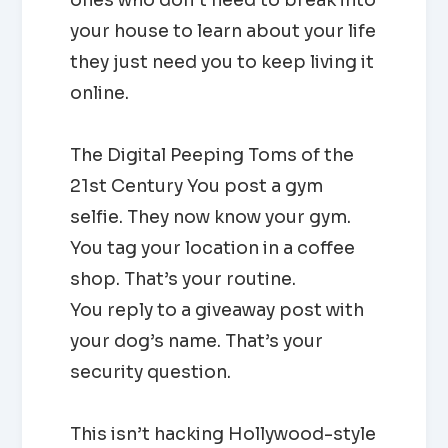
your house to learn about your life
they just need you to keep living it
online.
The Digital Peeping Toms of the
21st Century You post a gym
selfie. They now know your gym.
You tag your location in a coffee
shop. That’s your routine.
You reply to a giveaway post with
your dog’s name. That’s your
security question.
This isn’t hacking Hollywood-style